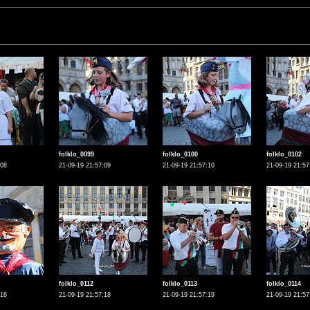
folklo_0099
folklo_0100
folklo_0102
:08
21-09-19 21:57:09
21-09-19 21:57:10
21-09-19 21:57
folklo_0112
folklo_0113
folklo_0114
:16
21-09-19 21:57:18
21-09-19 21:57:19
21-09-19 21:57