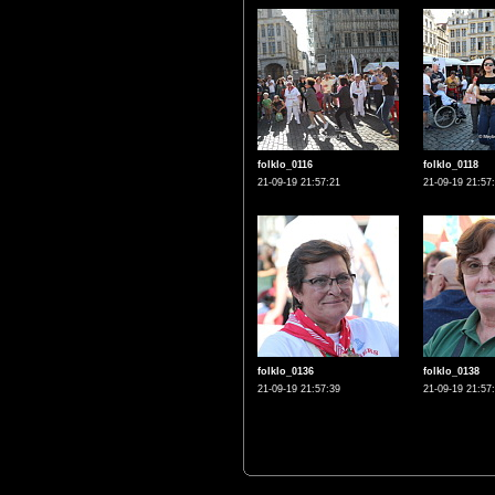
folklo_0116
folklo_0118
21-09-19 21:57:21
21-09-19 21:57
folklo_0136
folklo_0138
21-09-19 21:57:39
21-09-19 21:57