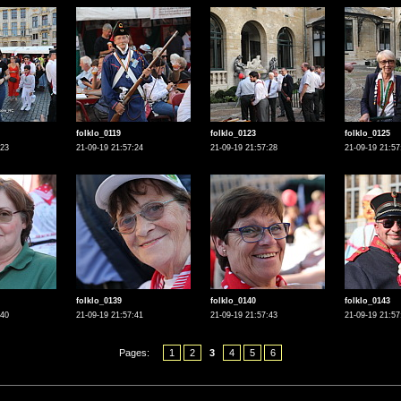
folklo_0119
folklo_0123
folklo_0125
:23
21-09-19 21:57:24
21-09-19 21:57:28
21-09-19 21:57
folklo_0139
folklo_0140
folklo_0143
:40
21-09-19 21:57:41
21-09-19 21:57:43
21-09-19 21:57
Pages:
1
2
3
4
5
6