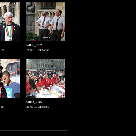
folklo_0132
:29
21-09-19 21:57:35
folklo_0146
:45
21-09-19 21:57:50