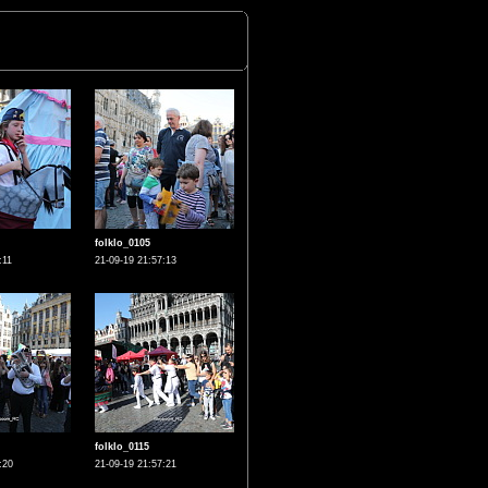
folklo_0105
:11
21-09-19 21:57:13
folklo_0115
:20
21-09-19 21:57:21