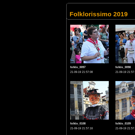
Folklorissimo 2019
folklo_0097
folklo_0098
21-09-19 21:57:08
21-09-19 21:57
folklo_0108
folklo_0109
21-09-19 21:57:16
21-09-19 21:57